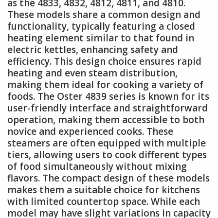
as the 4833, 4832, 4812, 4811, and 4810.
These models share a common design and
functionality, typically featuring a closed
heating element similar to that found in
electric kettles, enhancing safety and
efficiency. This design choice ensures rapid
heating and even steam distribution,
making them ideal for cooking a variety of
foods. The Oster 4839 series is known for its
user-friendly interface and straightforward
operation, making them accessible to both
novice and experienced cooks. These
steamers are often equipped with multiple
tiers, allowing users to cook different types
of food simultaneously without mixing
flavors. The compact design of these models
makes them a suitable choice for kitchens
with limited countertop space. While each
model may have slight variations in capacity