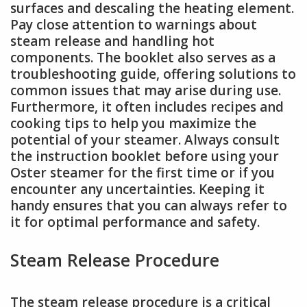
surfaces and descaling the heating element.
Pay close attention to warnings about
steam release and handling hot
components. The booklet also serves as a
troubleshooting guide, offering solutions to
common issues that may arise during use.
Furthermore, it often includes recipes and
cooking tips to help you maximize the
potential of your steamer. Always consult
the instruction booklet before using your
Oster steamer for the first time or if you
encounter any uncertainties. Keeping it
handy ensures that you can always refer to
it for optimal performance and safety.
Steam Release Procedure
The steam release procedure is a critical