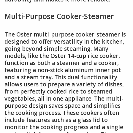
Multi-Purpose Cooker-Steamer
The Oster multi-purpose cooker-steamer is
designed to offer versatility in the kitchen,
going beyond simple steaming. Many
models, like the Oster 14-cup rice cooker,
function as both a steamer and a cooker,
featuring a non-stick aluminum inner pot
and a steam tray. This dual functionality
allows users to prepare a variety of dishes,
from perfectly cooked rice to steamed
vegetables, all in one appliance. The multi-
purpose design saves space and simplifies
the cooking process. These cookers often
include features such as a glass lid to
monitor the cooking progress and a single