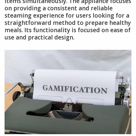
items simultaneously. The appliance focuses
on providing a consistent and reliable
steaming experience for users looking for a
straightforward method to prepare healthy
meals. Its functionality is focused on ease of
use and practical design.