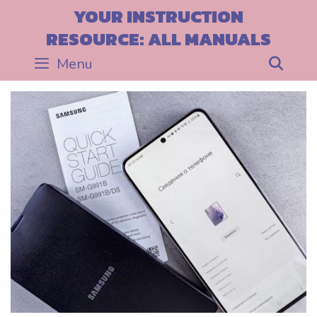
Skip
YOUR INSTRUCTION
to
RESOURCE: ALL MANUALS
content
Menu
Sea