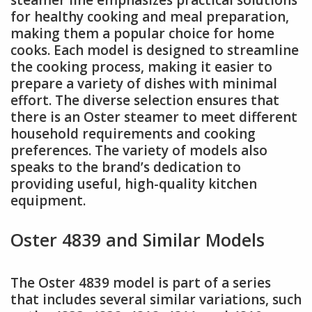
steamer line emphasizes practical solutions
for healthy cooking and meal preparation,
making them a popular choice for home
cooks. Each model is designed to streamline
the cooking process, making it easier to
prepare a variety of dishes with minimal
effort. The diverse selection ensures that
there is an Oster steamer to meet different
household requirements and cooking
preferences. The variety of models also
speaks to the brand’s dedication to
providing useful, high-quality kitchen
equipment.
Oster 4839 and Similar Models
The Oster 4839 model is part of a series
that includes several similar variations, such