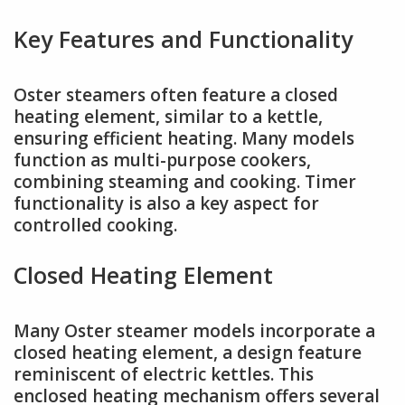
Key Features and Functionality
Oster steamers often feature a closed
heating element, similar to a kettle,
ensuring efficient heating. Many models
function as multi-purpose cookers,
combining steaming and cooking. Timer
functionality is also a key aspect for
controlled cooking.
Closed Heating Element
Many Oster steamer models incorporate a
closed heating element, a design feature
reminiscent of electric kettles. This
enclosed heating mechanism offers several