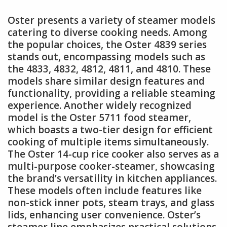
Oster presents a variety of steamer models
catering to diverse cooking needs. Among
the popular choices, the Oster 4839 series
stands out, encompassing models such as
the 4833, 4832, 4812, 4811, and 4810. These
models share similar design features and
functionality, providing a reliable steaming
experience. Another widely recognized
model is the Oster 5711 food steamer,
which boasts a two-tier design for efficient
cooking of multiple items simultaneously.
The Oster 14-cup rice cooker also serves as a
multi-purpose cooker-steamer, showcasing
the brand’s versatility in kitchen appliances.
These models often include features like
non-stick inner pots, steam trays, and glass
lids, enhancing user convenience. Oster’s