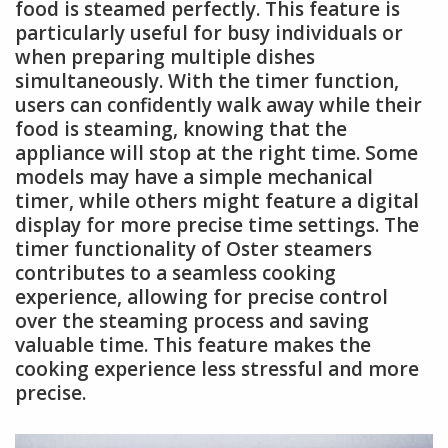
food is steamed perfectly. This feature is
particularly useful for busy individuals or
when preparing multiple dishes
simultaneously. With the timer function,
users can confidently walk away while their
food is steaming, knowing that the
appliance will stop at the right time. Some
models may have a simple mechanical
timer, while others might feature a digital
display for more precise time settings. The
timer functionality of Oster steamers
contributes to a seamless cooking
experience, allowing for precise control
over the steaming process and saving
valuable time. This feature makes the
cooking experience less stressful and more
precise.