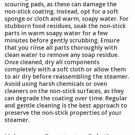
scouring pads, as these can damage the
non-stick coating. Instead, opt for a soft
sponge or cloth and warm, soapy water. For
stubborn food residues, soak the non-stick
parts in warm soapy water for a few
minutes before gently scrubbing. Ensure
that you rinse all parts thoroughly with
clean water to remove any soap residue.
Once cleaned, dry all components
completely with a soft cloth or allow them
to air dry before reassembling the steamer.
Avoid using harsh chemicals or oven
cleaners on the non-stick surfaces, as they
can degrade the coating over time. Regular
and gentle cleaning is the best approach to
preserve the non-stick properties of your
steamer.