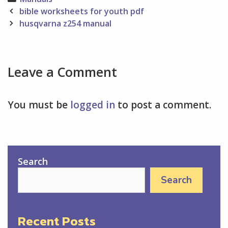
Post
bible worksheets for youth pdf
navigation
husqvarna z254 manual
Leave a Comment
You must be
logged in
to post a comment.
Search
Search
Recent Posts