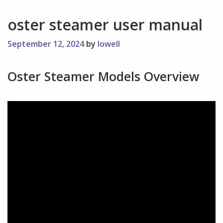
oster steamer user manual
September 12, 2024
by
lowell
Oster Steamer Models Overview