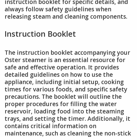
instruction booklet for specific details, and
always follow safety guidelines when
releasing steam and cleaning components.
Instruction Booklet
The instruction booklet accompanying your
Oster steamer is an essential resource for
safe and effective operation. It provides
detailed guidelines on how to use the
appliance, including initial setup, cooking
times for various foods, and specific safety
precautions. The booklet will outline the
proper procedures for filling the water
reservoir, loading food into the steaming
trays, and setting the timer. Additionally, it
contains critical information on
maintenance, such as cleaning the non-stick