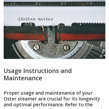
Usage Instructions and
Maintenance
Proper usage and maintenance of your
Oster steamer are crucial for its longevity
and optimal performance. Refer to the