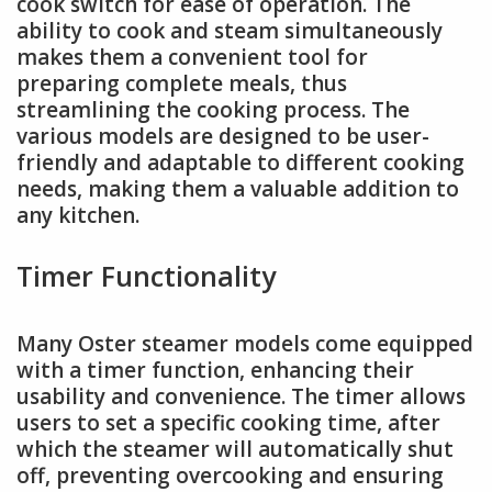
cook switch for ease of operation. The
ability to cook and steam simultaneously
makes them a convenient tool for
preparing complete meals, thus
streamlining the cooking process. The
various models are designed to be user-
friendly and adaptable to different cooking
needs, making them a valuable addition to
any kitchen.
Timer Functionality
Many Oster steamer models come equipped
with a timer function, enhancing their
usability and convenience. The timer allows
users to set a specific cooking time, after
which the steamer will automatically shut
off, preventing overcooking and ensuring