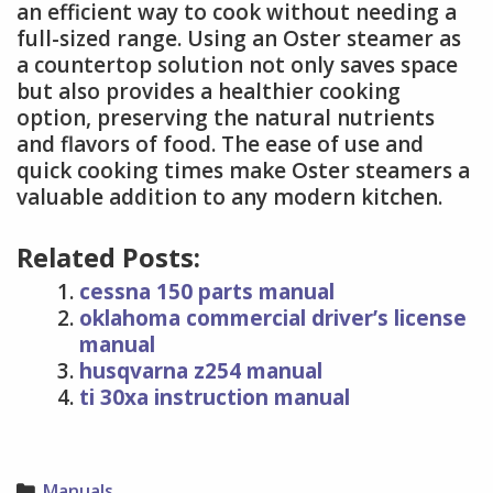
an efficient way to cook without needing a
full-sized range. Using an Oster steamer as
a countertop solution not only saves space
but also provides a healthier cooking
option, preserving the natural nutrients
and flavors of food. The ease of use and
quick cooking times make Oster steamers a
valuable addition to any modern kitchen.
Related Posts:
cessna 150 parts manual
oklahoma commercial driver’s license
manual
husqvarna z254 manual
ti 30xa instruction manual
Categories
Manuals