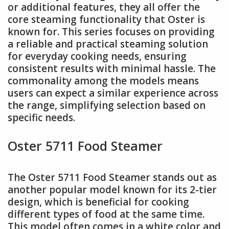
or additional features, they all offer the
core steaming functionality that Oster is
known for. This series focuses on providing
a reliable and practical steaming solution
for everyday cooking needs, ensuring
consistent results with minimal hassle. The
commonality among the models means
users can expect a similar experience across
the range, simplifying selection based on
specific needs.
Oster 5711 Food Steamer
The Oster 5711 Food Steamer stands out as
another popular model known for its 2-tier
design, which is beneficial for cooking
different types of food at the same time.
This model often comes in a white color and