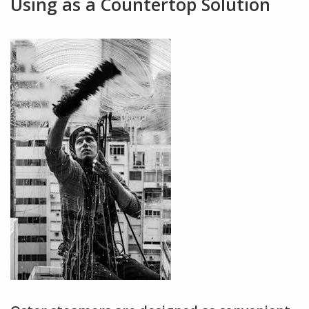
Using as a Countertop Solution