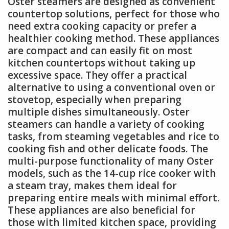
Oster steamers are designed as convenient
countertop solutions, perfect for those who
need extra cooking capacity or prefer a
healthier cooking method. These appliances
are compact and can easily fit on most
kitchen countertops without taking up
excessive space. They offer a practical
alternative to using a conventional oven or
stovetop, especially when preparing
multiple dishes simultaneously. Oster
steamers can handle a variety of cooking
tasks, from steaming vegetables and rice to
cooking fish and other delicate foods. The
multi-purpose functionality of many Oster
models, such as the 14-cup rice cooker with
a steam tray, makes them ideal for
preparing entire meals with minimal effort.
These appliances are also beneficial for
those with limited kitchen space, providing