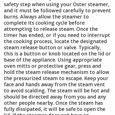
safety step when using your Oster steamer,
and it must be followed carefully to prevent
burns. Always allow the steamer to
complete its cooking cycle before
attempting to release steam. Once the
timer has ended, or if you need to interrupt
the cooking process, locate the designated
steam release button or valve. Typically,
this is a button or knob located on the lid or
base of the appliance. Using appropriate
oven mitts or protective gear, press and
hold the steam release mechanism to allow
the pressurized steam to escape. Keep your
face and hands away from the steam vent
to avoid scalding. The steam will be hot and
should be directed away from you and any
other people nearby. Once the steam has
fully dissipated, it will be safe to open the