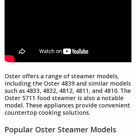
Oster offers a range of steamer models,
including the Oster 4839 and similar models
such as 4833, 4832, 4812, 4811, and 4810. The
Oster 5711 food steamer is also a notable
model. These appliances provide convenient
countertop cooking solutions.
Popular Oster Steamer Models