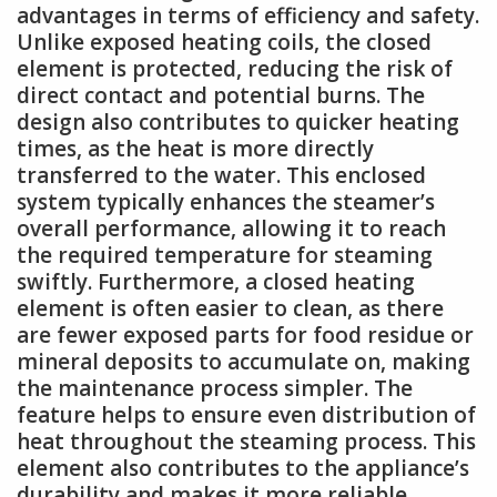
advantages in terms of efficiency and safety.
Unlike exposed heating coils, the closed
element is protected, reducing the risk of
direct contact and potential burns. The
design also contributes to quicker heating
times, as the heat is more directly
transferred to the water. This enclosed
system typically enhances the steamer’s
overall performance, allowing it to reach
the required temperature for steaming
swiftly. Furthermore, a closed heating
element is often easier to clean, as there
are fewer exposed parts for food residue or
mineral deposits to accumulate on, making
the maintenance process simpler. The
feature helps to ensure even distribution of
heat throughout the steaming process. This
element also contributes to the appliance’s
durability and makes it more reliable.