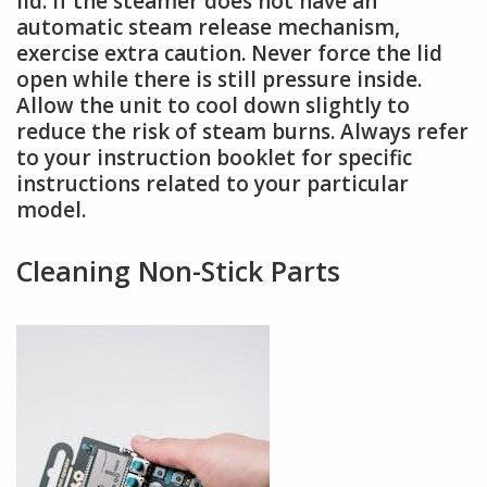
lid. If the steamer does not have an
automatic steam release mechanism,
exercise extra caution. Never force the lid
open while there is still pressure inside.
Allow the unit to cool down slightly to
reduce the risk of steam burns. Always refer
to your instruction booklet for specific
instructions related to your particular
model.
Cleaning Non-Stick Parts