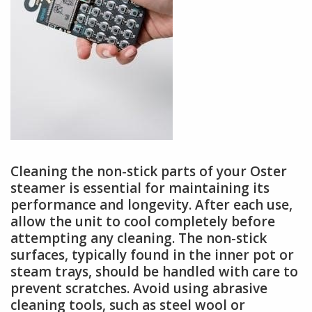
Cleaning the non-stick parts of your Oster
steamer is essential for maintaining its
performance and longevity. After each use,
allow the unit to cool completely before
attempting any cleaning. The non-stick
surfaces, typically found in the inner pot or
steam trays, should be handled with care to
prevent scratches. Avoid using abrasive
cleaning tools, such as steel wool or