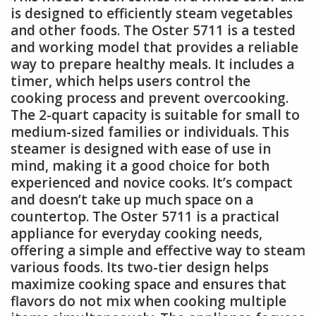
is designed to efficiently steam vegetables
and other foods. The Oster 5711 is a tested
and working model that provides a reliable
way to prepare healthy meals. It includes a
timer, which helps users control the
cooking process and prevent overcooking.
The 2-quart capacity is suitable for small to
medium-sized families or individuals. This
steamer is designed with ease of use in
mind, making it a good choice for both
experienced and novice cooks. It’s compact
and doesn’t take up much space on a
countertop. The Oster 5711 is a practical
appliance for everyday cooking needs,
offering a simple and effective way to steam
various foods. Its two-tier design helps
maximize cooking space and ensures that
flavors do not mix when cooking multiple