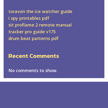
toravon the ice watcher guide
i spy printables pdf
sit proflame 2 remote manual
tracker pro guide v175
drum beat patterns pdf
Recent Comments
No comments to show.