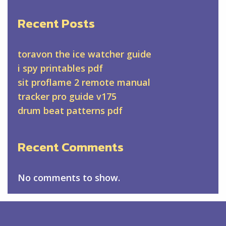
Recent Posts
toravon the ice watcher guide
i spy printables pdf
sit proflame 2 remote manual
tracker pro guide v175
drum beat patterns pdf
Recent Comments
No comments to show.