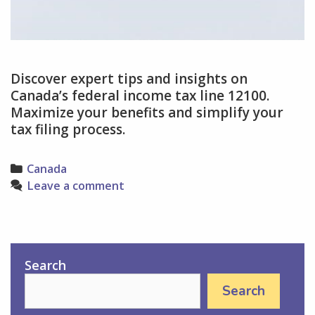
Discover expert tips and insights on
Canada’s federal income tax line 12100.
Maximize your benefits and simplify your
tax filing process.
Categories
Canada
Leave a comment
Search
Search