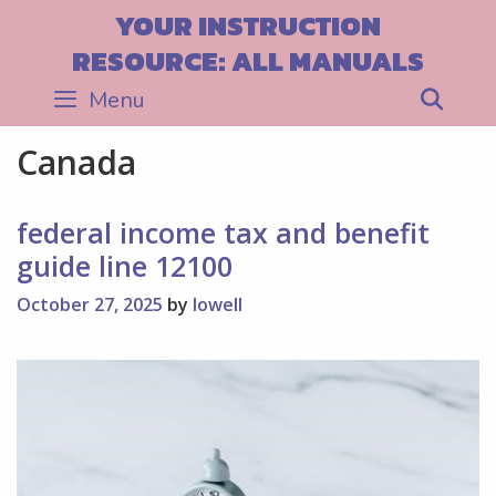
Skip
YOUR INSTRUCTION
to
RESOURCE: ALL MANUALS
content
Menu
Sea
Canada
federal income tax and benefit
guide line 12100
October 27, 2025
by
lowell