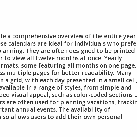
ide a comprehensive overview of the entire year
se calendars are ideal for individuals who prefe
lanning. They are often designed to be printed 
r to view all twelve months at once. Yearly
formats, some featuring all months on one page,
s multiple pages for better readability. Many
in a grid, with each day presented in a small cell
available in a range of styles, from simple and
ded visual appeal, such as color-coded sections 
s are often used for planning vacations, tracki
tant annual events. The availability of
lso allows users to add their own personal