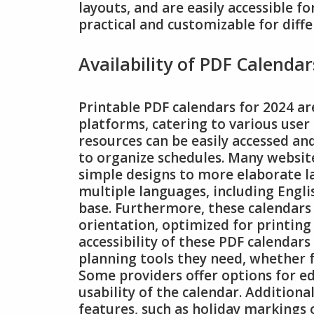
layouts, and are easily accessible f
practical and customizable for diff
Availability of PDF Calendar
Printable PDF calendars for 2024 ar
platforms, catering to various user
resources can be easily accessed an
to organize schedules. Many websit
simple designs to more elaborate la
multiple languages, including Engl
base. Furthermore, these calendars
orientation, optimized for printing 
accessibility of these PDF calendars
planning tools they need, whether f
Some providers offer options for ed
usability of the calendar. Additiona
features, such as holiday markings 