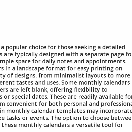
a popular choice for those seeking a detailed
 are typically designed with a separate page fo
ample space for daily notes and appointments.
s in a landscape format for easy printing on
ety of designs, from minimalist layouts to more
fferent tastes and uses. Some monthly calendars
s are left blank, offering flexibility to
 or special dates. These are readily available fo
m convenient for both personal and profession
ain monthly calendar templates may incorporat
ize tasks or events. The option to choose betwe
these monthly calendars a versatile tool for