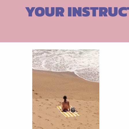
Skip
YOUR INSTRUC
to
content