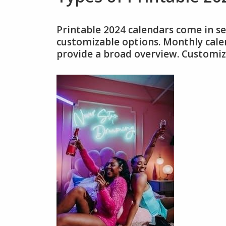
Printable 2024 calendars come in se
customizable options. Monthly calen
provide a broad overview. Customiza