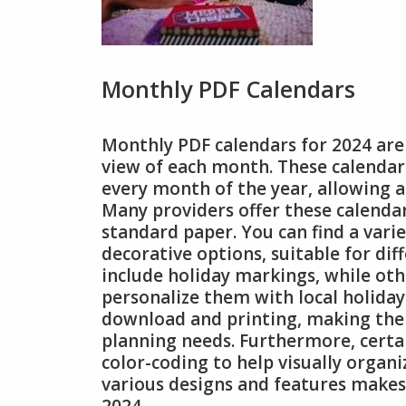
Monthly PDF Calendars
Monthly PDF calendars for 2024 are 
view of each month. These calendars
every month of the year, allowing 
Many providers offer these calendar
standard paper. You can find a vari
decorative options, suitable for di
include holiday markings, while other
personalize them with local holidays
download and printing, making the
planning needs. Furthermore, cert
color-coding to help visually organ
various designs and features makes 