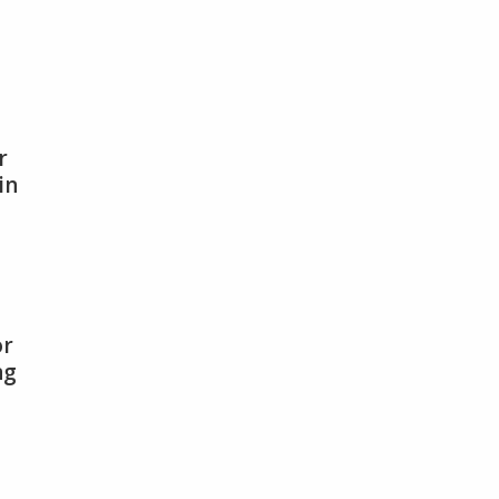
r
in
,
or
ng