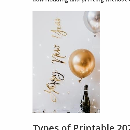
Types of Printable 20