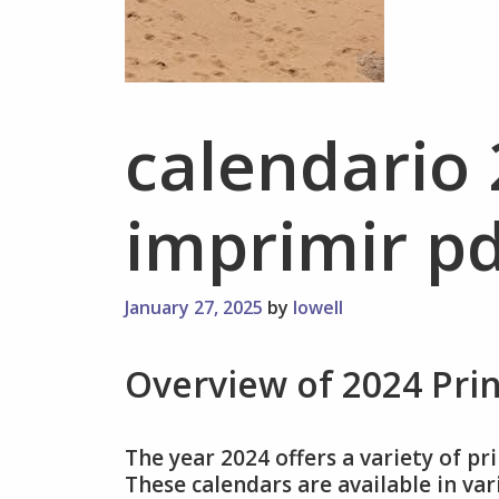
calendario
imprimir pd
January 27, 2025
by
lowell
Overview of 2024 Pri
The year 2024 offers a variety of pr
These calendars are available in va