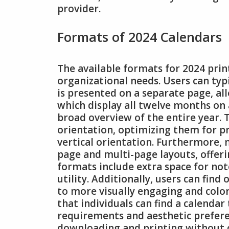
provider.
Formats of 2024 Calendars
The available formats for 2024 prin
organizational needs. Users can ty
is presented on a separate page, all
which display all twelve months on 
broad overview of the entire year. 
orientation, optimizing them for p
vertical orientation. Furthermore, 
page and multi-page layouts, offerin
formats include extra space for not
utility. Additionally, users can fin
to more visually engaging and color
that individuals can find a calendar 
requirements and aesthetic prefere
downloading and printing without c