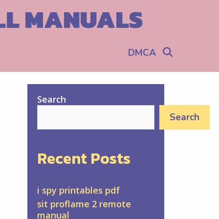
ALL MANUALS
Search
DMCA
Search
Search
Recent Posts
i spy printables pdf
sit proflame 2 remote
manual