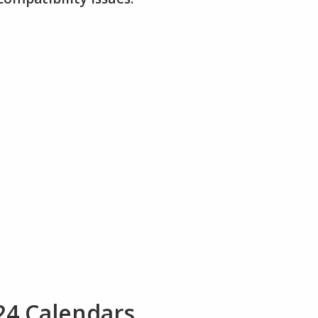
24 Calendars