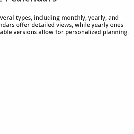
veral types, including monthly, yearly, and
dars offer detailed views, while yearly ones
ble versions allow for personalized planning.