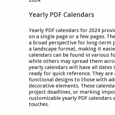
2024.
Yearly PDF Calendars
Yearly PDF calendars for 2024 prov
on a single page or a few pages. The
a broad perspective for long-term p
a landscape format, making it easie
calendars can be found in various 
while others may spread them acros
yearly calendars will have all dates 
ready for quick reference. They are 
functional designs to those with ad
decorative elements. These calendar
project deadlines, or marking impor
customizable yearly PDF calendars a
touches.