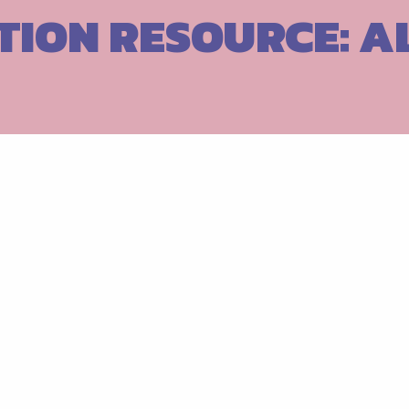
TION RESOURCE: 