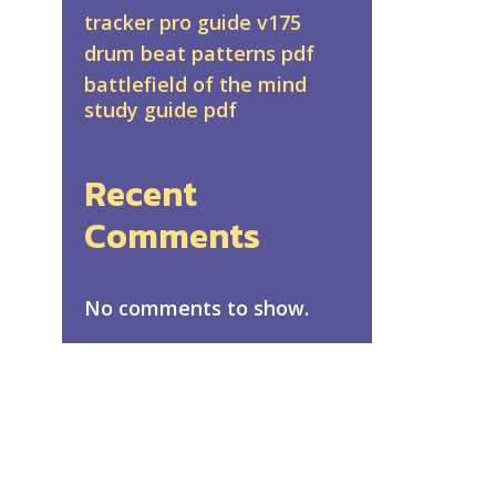
tracker pro guide v175
drum beat patterns pdf
battlefield of the mind
study guide pdf
Recent
Comments
No comments to show.