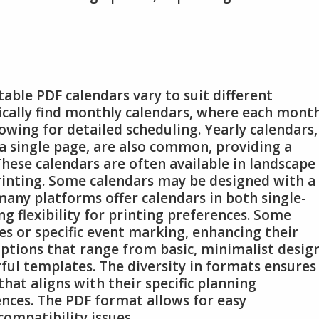
table PDF calendars vary to suit different
pically find monthly calendars, where each mont
owing for detailed scheduling. Yearly calendars,
a single page, are also common, providing a
These calendars are often available in landscape
rinting. Some calendars may be designed with a
many platforms offer calendars in both single-
g flexibility for printing preferences. Some
es or specific event marking, enhancing their
d options that range from basic, minimalist desig
ful templates. The diversity in formats ensures
that aligns with their specific planning
nces. The PDF format allows for easy
ompatibility issues.