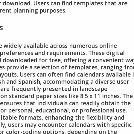
or download. Users can find templates that are
erent planning purposes.
s
e widely available across numerous online
 preferences and requirements. These digital
d downloaded for free, offering a convenient wa
es provide a selection of templates, ranging fr
youts. Users can often find calendars available 
ish and Spanish, accommodating a diverse user
 are frequently presented in landscape
on standard paper sizes like 8.5 x 11 inches. The
 ensures that individuals can readily obtain the
or personal, educational, or professional use.
itable formats, enhancing the flexibility and
lly, users may encounter calendars with specific
or color-coding options, depending on the