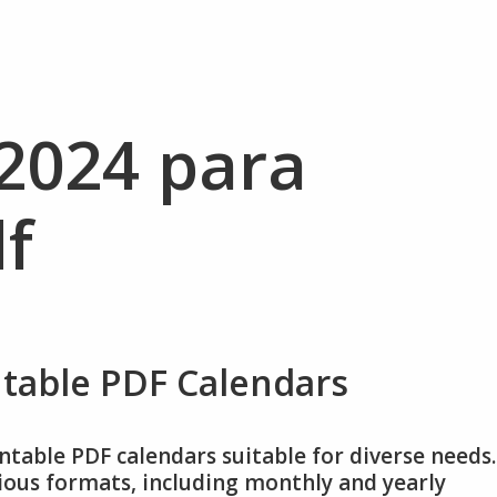
 2024 para
f
ntable PDF Calendars
intable PDF calendars suitable for diverse needs.
rious formats, including monthly and yearly