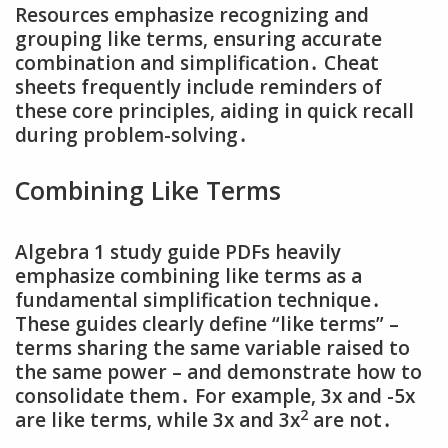
Resources emphasize recognizing and
grouping like terms‚ ensuring accurate
combination and simplification․ Cheat
sheets frequently include reminders of
these core principles‚ aiding in quick recall
during problem-solving․
Combining Like Terms
Algebra 1 study guide PDFs heavily
emphasize combining like terms as a
fundamental simplification technique․
These guides clearly define “like terms” –
terms sharing the same variable raised to
the same power – and demonstrate how to
consolidate them․ For example‚ 3x and -5x
2
are like terms‚ while 3x and 3x
are not․