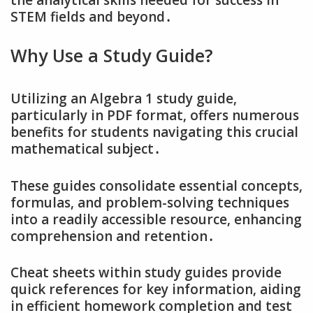
STEM fields and beyond․
Why Use a Study Guide?
Utilizing an Algebra 1 study guide‚
particularly in PDF format‚ offers numerous
benefits for students navigating this crucial
mathematical subject․
These guides consolidate essential concepts‚
formulas‚ and problem-solving techniques
into a readily accessible resource‚ enhancing
comprehension and retention․
Cheat sheets within study guides provide
quick references for key information‚ aiding
in efficient homework completion and test