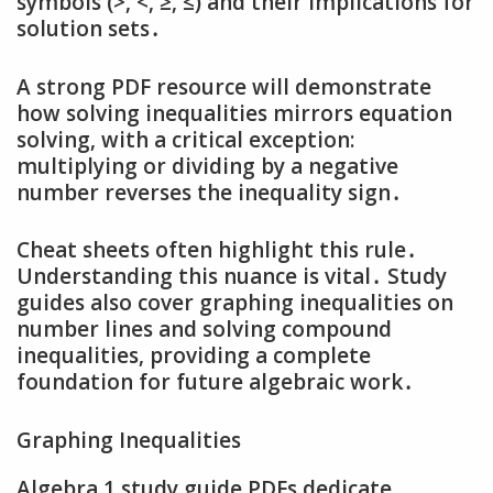
symbols (>‚ <‚ ≥‚ ≤) and their implications for
solution sets․
A strong PDF resource will demonstrate
how solving inequalities mirrors equation
solving‚ with a critical exception:
multiplying or dividing by a negative
number reverses the inequality sign․
Cheat sheets often highlight this rule․
Understanding this nuance is vital․ Study
guides also cover graphing inequalities on
number lines and solving compound
inequalities‚ providing a complete
foundation for future algebraic work․
Graphing Inequalities
Algebra 1 study guide PDFs dedicate