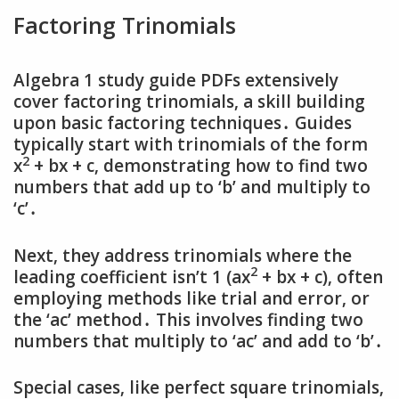
Factoring Trinomials
Algebra 1 study guide PDFs extensively
cover factoring trinomials‚ a skill building
upon basic factoring techniques․ Guides
typically start with trinomials of the form
2
x
+ bx + c‚ demonstrating how to find two
numbers that add up to ‘b’ and multiply to
‘c’․
Next‚ they address trinomials where the
2
leading coefficient isn’t 1 (ax
+ bx + c)‚ often
employing methods like trial and error‚ or
the ‘ac’ method․ This involves finding two
numbers that multiply to ‘ac’ and add to ‘b’․
Special cases‚ like perfect square trinomials‚