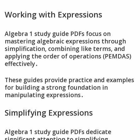
Working with Expressions
Algebra 1 study guide PDFs focus on
mastering algebraic expressions through
simplification‚ combining like terms‚ and
applying the order of operations (PEMDAS)
effectively․
These guides provide practice and examples
for building a strong foundation in
manipulating expressions․
Simplifying Expressions
Algebra 1 study guide PDFs dedicate
significant attention to simplifying