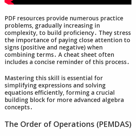
PDF resources provide numerous practice
problems‚ gradually increasing in
complexity‚ to build proficiency․ They stress
the importance of paying close attention to
signs (positive and negative) when
combining terms․ A cheat sheet often
includes a concise reminder of this process․
Mastering this skill is essential for
simplifying expressions and solving
equations efficiently‚ forming a crucial
building block for more advanced algebra
concepts․
The Order of Operations (PEMDAS)