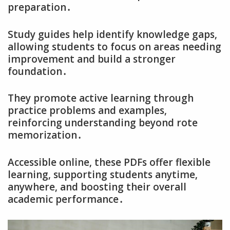
preparation․
Study guides help identify knowledge gaps‚
allowing students to focus on areas needing
improvement and build a stronger
foundation․
They promote active learning through
practice problems and examples‚
reinforcing understanding beyond rote
memorization․
Accessible online‚ these PDFs offer flexible
learning‚ supporting students anytime‚
anywhere‚ and boosting their overall
academic performance․