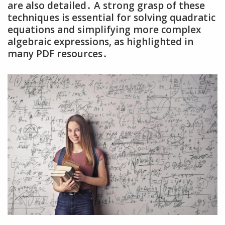
are also detailed․ A strong grasp of these
techniques is essential for solving quadratic
equations and simplifying more complex
algebraic expressions‚ as highlighted in
many PDF resources․