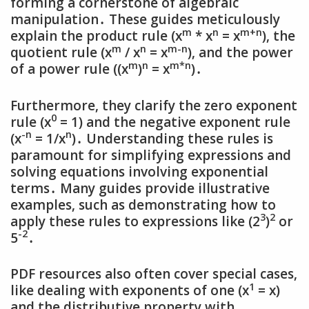
forming a cornerstone of algebraic
manipulation․ These guides meticulously
m
n
m+n
explain the product rule (x
* x
= x
)‚ the
m
n
m-n
quotient rule (x
/ x
= x
)‚ and the power
m
n
m*n
of a power rule ((x
)
= x
)․
Furthermore‚ they clarify the zero exponent
0
rule (x
= 1) and the negative exponent rule
-n
n
(x
= 1/x
)․ Understanding these rules is
paramount for simplifying expressions and
solving equations involving exponential
terms․ Many guides provide illustrative
examples‚ such as demonstrating how to
3
2
apply these rules to expressions like (2
)
or
-2
5
․
PDF resources also often cover special cases‚
1
like dealing with exponents of one (x
= x)
and the distributive property with