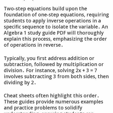
Two-step equations build upon the
foundation of one-step equations‚ requiring
students to apply inverse operations in a
specific sequence to isolate the variable․ An
Algebra 1 study guide PDF will thoroughly
explain this process‚ emphasizing the order
of operations in reverse․
Typically‚ you first address addition or
subtraction‚ followed by multiplication or
division․ For instance‚ solving 2x + 3 = 7
involves subtracting 3 from both sides‚ then
dividing by 2․
Cheat sheets often highlight this order․
These guides provide numerous examples
and practice problems to solidify