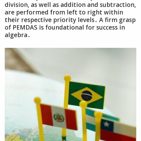
division‚ as well as addition and subtraction‚
are performed from left to right within
their respective priority levels․ A firm grasp
of PEMDAS is foundational for success in
algebra․