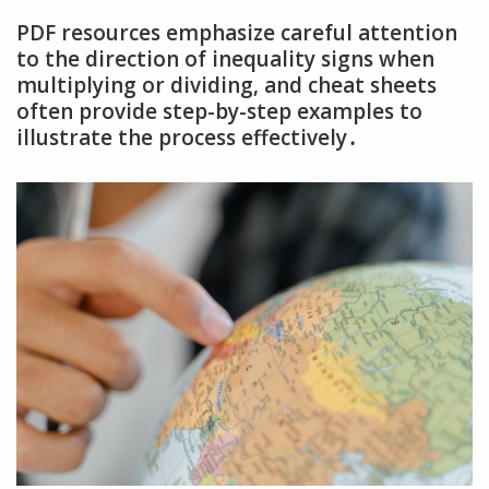
PDF resources emphasize careful attention
to the direction of inequality signs when
multiplying or dividing‚ and cheat sheets
often provide step-by-step examples to
illustrate the process effectively․