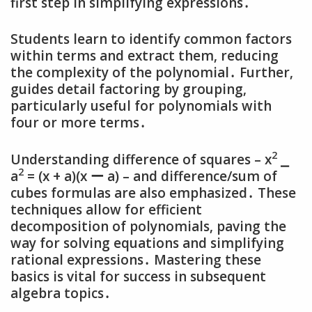
first step in simplifying expressions․
Students learn to identify common factors
within terms and extract them‚ reducing
the complexity of the polynomial․ Further‚
guides detail factoring by grouping‚
particularly useful for polynomials with
four or more terms․
2
Understanding difference of squares – x
⎯
2
a
= (x + a)(x ー a) – and difference/sum of
cubes formulas are also emphasized․ These
techniques allow for efficient
decomposition of polynomials‚ paving the
way for solving equations and simplifying
rational expressions․ Mastering these
basics is vital for success in subsequent
algebra topics․