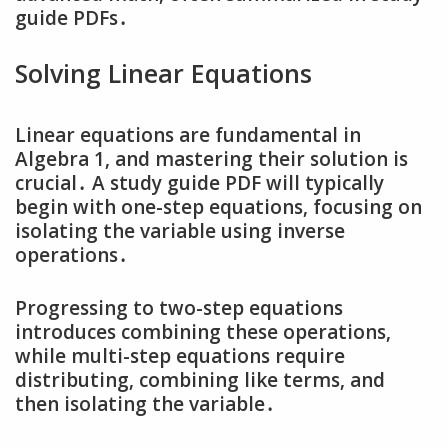
guide PDFs․
Solving Linear Equations
Linear equations are fundamental in
Algebra 1‚ and mastering their solution is
crucial․ A study guide PDF will typically
begin with one-step equations‚ focusing on
isolating the variable using inverse
operations․
Progressing to two-step equations
introduces combining these operations‚
while multi-step equations require
distributing‚ combining like terms‚ and
then isolating the variable․