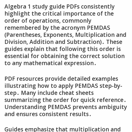
Algebra 1 study guide PDFs consistently
highlight the critical importance of the
order of operations‚ commonly
remembered by the acronym PEMDAS
(Parentheses‚ Exponents‚ Multiplication and
Division‚ Addition and Subtraction)․ These
guides explain that following this order is
essential for obtaining the correct solution
to any mathematical expression․
PDF resources provide detailed examples
illustrating how to apply PEMDAS step-by-
step․ Many include cheat sheets
summarizing the order for quick reference․
Understanding PEMDAS prevents ambiguity
and ensures consistent results․
Guides emphasize that multiplication and