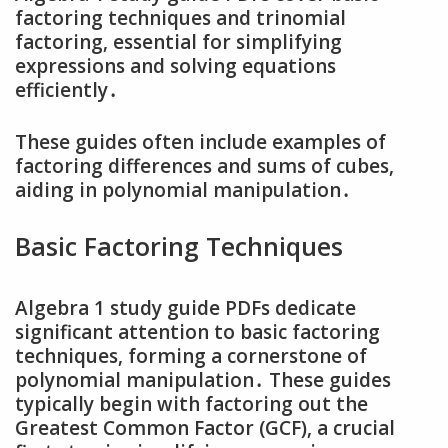
factoring techniques and trinomial
factoring‚ essential for simplifying
expressions and solving equations
efficiently․
These guides often include examples of
factoring differences and sums of cubes‚
aiding in polynomial manipulation․
Basic Factoring Techniques
Algebra 1 study guide PDFs dedicate
significant attention to basic factoring
techniques‚ forming a cornerstone of
polynomial manipulation․ These guides
typically begin with factoring out the
Greatest Common Factor (GCF)‚ a crucial