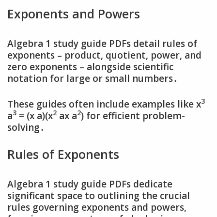
Exponents and Powers
Algebra 1 study guide PDFs detail rules of
exponents – product‚ quotient‚ power‚ and
zero exponents – alongside scientific
notation for large or small numbers․
3
These guides often include examples like x
3
2
2
a
= (x a)(x
ax a
) for efficient problem-
solving․
Rules of Exponents
Algebra 1 study guide PDFs dedicate
significant space to outlining the crucial
rules governing exponents and powers‚