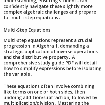
understanding‚ ensuring students can
confidently navigate these slightly more
complex algebraic challenges and prepare
for multi-step equations․
Multi-Step Equations
Multi-step equations represent a crucial
progression in Algebra 1‚ demanding a
strategic application of inverse operations
and the distributive property․ A
comprehensive study guide PDF will detail
how to simplify expressions before isolating
the variable․
These equations often involve combining
like terms on one or both sides‚ then
undoing addition/subtraction‚ followed by
multiplication/division․ Mastering the