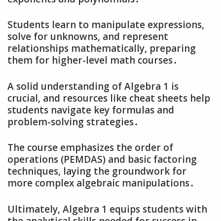
Students learn to manipulate expressions‚
solve for unknowns‚ and represent
relationships mathematically‚ preparing
them for higher-level math courses․
A solid understanding of Algebra 1 is
crucial‚ and resources like cheat sheets help
students navigate key formulas and
problem-solving strategies․
The course emphasizes the order of
operations (PEMDAS) and basic factoring
techniques‚ laying the groundwork for
more complex algebraic manipulations․
Ultimately‚ Algebra 1 equips students with
the analytical skills needed for success in