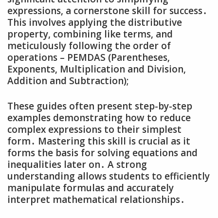
expressions‚ a cornerstone skill for success․
This involves applying the distributive
property‚ combining like terms‚ and
meticulously following the order of
operations – PEMDAS (Parentheses‚
Exponents‚ Multiplication and Division‚
Addition and Subtraction);
These guides often present step-by-step
examples demonstrating how to reduce
complex expressions to their simplest
form․ Mastering this skill is crucial as it
forms the basis for solving equations and
inequalities later on․ A strong
understanding allows students to efficiently
manipulate formulas and accurately
interpret mathematical relationships․