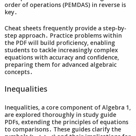
order of operations (PEMDAS) in reverse is
key․
Cheat sheets frequently provide a step-by-
step approach․ Practice problems within
the PDF will build proficiency‚ enabling
students to tackle increasingly complex
equations with accuracy and confidence‚
preparing them for advanced algebraic
concepts․
Inequalities
Inequalities‚ a core component of Algebra 1‚
are explored thoroughly in study guide
PDFs‚ extending the principles of equations
to comparisons․ These guides clarify the