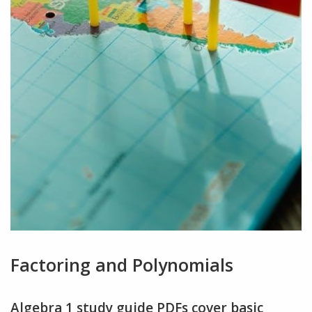
Factoring and Polynomials
Algebra 1 study guide PDFs cover basic