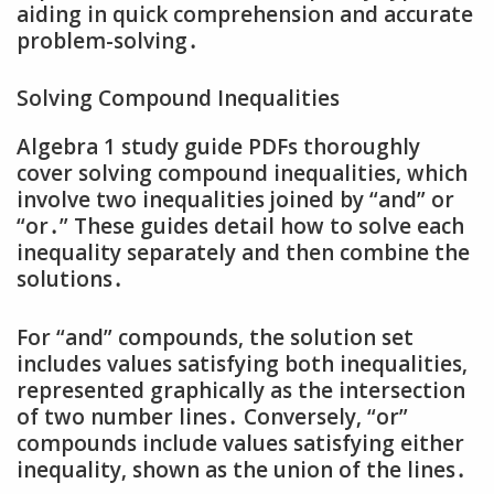
aiding in quick comprehension and accurate
problem-solving․
Solving Compound Inequalities
Algebra 1 study guide PDFs thoroughly
cover solving compound inequalities‚ which
involve two inequalities joined by “and” or
“or․” These guides detail how to solve each
inequality separately and then combine the
solutions․
For “and” compounds‚ the solution set
includes values satisfying both inequalities‚
represented graphically as the intersection
of two number lines․ Conversely‚ “or”
compounds include values satisfying either
inequality‚ shown as the union of the lines․