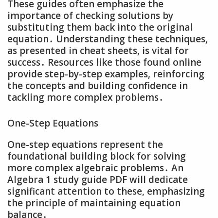
These guides often emphasize the
importance of checking solutions by
substituting them back into the original
equation․ Understanding these techniques‚
as presented in cheat sheets‚ is vital for
success․ Resources like those found online
provide step-by-step examples‚ reinforcing
the concepts and building confidence in
tackling more complex problems․
One-Step Equations
One-step equations represent the
foundational building block for solving
more complex algebraic problems․ An
Algebra 1 study guide PDF will dedicate
significant attention to these‚ emphasizing
the principle of maintaining equation
balance․