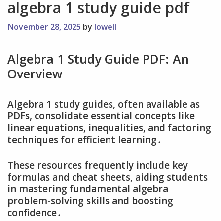
algebra 1 study guide pdf
November 28, 2025
by
lowell
Algebra 1 Study Guide PDF: An
Overview
Algebra 1 study guides‚ often available as
PDFs‚ consolidate essential concepts like
linear equations‚ inequalities‚ and factoring
techniques for efficient learning․
These resources frequently include key
formulas and cheat sheets‚ aiding students
in mastering fundamental algebra
problem-solving skills and boosting
confidence․