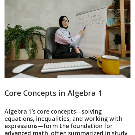
Core Concepts in Algebra 1
Algebra 1’s core concepts—solving
equations‚ inequalities‚ and working with
expressions—form the foundation for
advanced math‚ often summarized in study