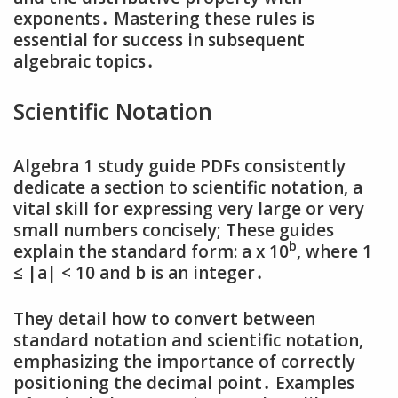
exponents․ Mastering these rules is
essential for success in subsequent
algebraic topics․
Scientific Notation
Algebra 1 study guide PDFs consistently
dedicate a section to scientific notation‚ a
vital skill for expressing very large or very
small numbers concisely; These guides
b
explain the standard form: a x 10
‚ where 1
≤ |a| < 10 and b is an integer․
They detail how to convert between
standard notation and scientific notation‚
emphasizing the importance of correctly
positioning the decimal point․ Examples