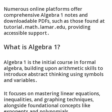
Numerous online platforms offer
comprehensive Algebra 1 notes and
downloadable PDFs‚ such as those found at
tutorial․math․lamar․edu‚ providing
accessible support․
What is Algebra 1?
Algebra 1 is the initial course in formal
algebra‚ building upon arithmetic skills to
introduce abstract thinking using symbols
and variables․
It focuses on mastering linear equations‚
inequalities‚ and graphing techniques‚
alongside foundational concepts like
exponents and polynomials․