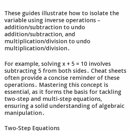
These guides illustrate how to isolate the
variable using inverse operations –
addition/subtraction to undo
addition/subtraction‚ and
multiplication/division to undo
multiplication/division․
For example‚ solving x + 5 = 10 involves
subtracting 5 from both sides․ Cheat sheets
often provide a concise reminder of these
operations․ Mastering this concept is
essential‚ as it forms the basis for tackling
two-step and multi-step equations‚
ensuring a solid understanding of algebraic
manipulation․
Two-Step Equations