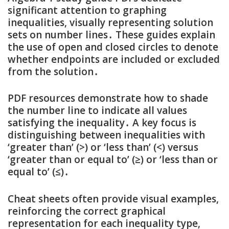
significant attention to graphing
inequalities‚ visually representing solution
sets on number lines․ These guides explain
the use of open and closed circles to denote
whether endpoints are included or excluded
from the solution․
PDF resources demonstrate how to shade
the number line to indicate all values
satisfying the inequality․ A key focus is
distinguishing between inequalities with
‘greater than’ (>) or ‘less than’ (<) versus
‘greater than or equal to’ (≥) or ‘less than or
equal to’ (≤)․
Cheat sheets often provide visual examples‚
reinforcing the correct graphical
representation for each inequality type‚